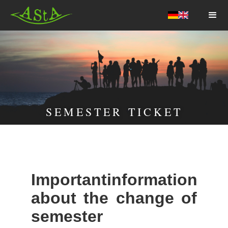
AStA HSF
SEMESTER TICKET
Importantinformation
about the change of
semester