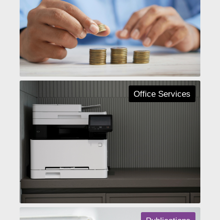
Office Services