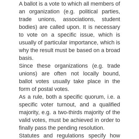
A ballot is a vote to which all members of
an organization (e.g. political parties,
trade unions, associations, student
bodies) are called upon. It is necessary
to vote on a specific issue, which is
usually of particular importance, which is
why the result must be based on a broad
basis.
Since these organizations (e.g. trade
unions) are often not locally bound,
ballot votes usually take place in the
form of postal votes.
As a rule, both a specific quorum, i.e. a
specific voter turnout, and a qualified
majority, e.g. a two-thirds majority of the
valid votes, must be achieved in order to
finally pass the pending resolution.
Statutes and regulations specify how