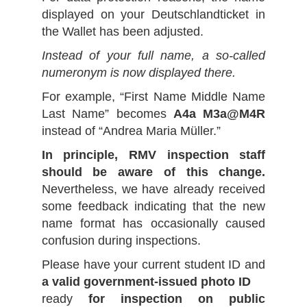
displayed on your Deutschlandticket in
the Wallet has been adjusted.
Instead of your full name, a so-called
numeronym is now displayed there.
For example, “First Name Middle Name
Last Name” becomes
A4a M3a@M4R
instead of “Andrea Maria Müller.”
In principle, RMV inspection staff
should be aware of this change.
Nevertheless, we have already received
some feedback indicating that the new
name format has occasionally caused
confusion during inspections.
Please have your current student ID and
a valid government-issued photo ID
ready
for inspection on public