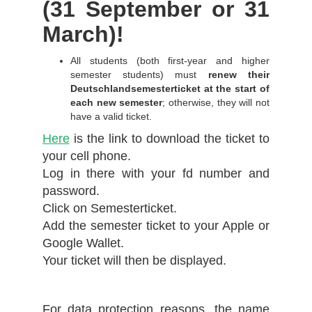
(31 September or 31
March)!
All students (both first-year and higher
semester students) must
renew their
Deutschlandsemesterticket at the start of
each new semester
; otherwise, they will not
have a valid ticket.
Here
is the link to download the ticket to
your cell phone.
Log in there with your fd number and
password.
Click on Semesterticket.
Add the semester ticket to your Apple or
Google Wallet.
Your ticket will then be displayed.
For data protection reasons, the name