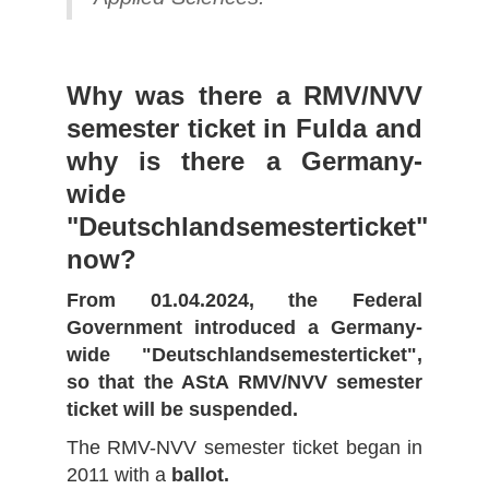
Why was there a RMV/NVV
semester ticket in Fulda and
why is there a Germany-
wide
"Deutschlandsemesterticket"
now?
From 01.04.2024, the Federal
Government introduced a Germany-
wide "Deutschlandsemesterticket",
so that the AStA RMV/NVV semester
ticket will be suspended.
The RMV-NVV semester ticket began in
2011 with a
ballot.