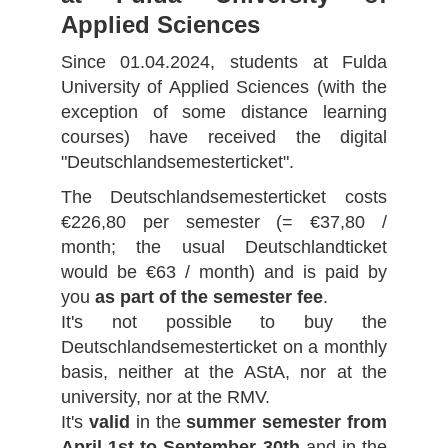
Applied Sciences
Since 01.04.2024, students at Fulda
University of Applied Sciences (with the
exception of some distance learning
courses) have received the digital
"Deutschlandsemesterticket".
The Deutschlandsemesterticket costs
€226,80 per semester (= €37,80 /
month; the usual Deutschlandticket
would be €63 / month) and is paid by
you
as part of the semester fee
.
It's not possible to buy the
Deutschlandsemesterticket on a monthly
basis, neither at the AStA, nor at the
university, nor at the RMV.
It's
valid
in the
summer semester from
April 1st to September 30th
and in the