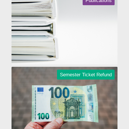
Publications
Semester Ticket Refund