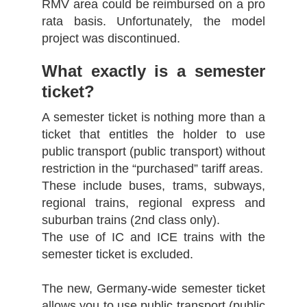
RMV area could be reimbursed on a pro
rata basis. Unfortunately, the model
project was discontinued.
What exactly is a semester
ticket?
A semester ticket is nothing more than a
ticket that entitles the holder to use
public transport (public transport) without
restriction in the “purchased” tariff areas.
These include buses, trams, subways,
regional trains, regional express and
suburban trains (2nd class only).
The use of IC and ICE trains with the
semester ticket is excluded.
The new, Germany-wide semester ticket
allows you to use public transport (public