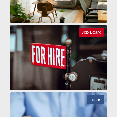
Job Board
Loans