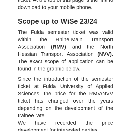
ticket. At the top of this page is the link to
download to your mobile phone.
Scope up to WiSe 23/24
The Fulda semester ticket was valid
within the Rhine-Main Transport
Association
(RMV)
and the North
Hessian Transport Association
(NVV)
.
The exact scope of application can be
found in the graphic below.
Since the introduction of the semester
ticket at Fulda University of Applied
Sciences, the price for the RMV/NVV
ticket has changed over the years
depending on the development of the
trainee rate.
We have recorded the price
development for interested parties.