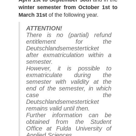
winter semester from October 1st to
March 31st
of the following year.
ATTENTION!
There is no (partial) refund
entitlement for the
Deutschlandsemesterticket
after exmatriculation within a
semester.
However, it is possible to
exmatriculate during the
semester with validity at the
end of the semester, in which
case the
Deutschlandsemesterticket
remains valid until then.
Further information can be
obtained from the Student
Office at Fulda University of
Applied Sciences.