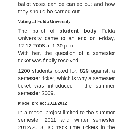
ballot votes can be carried out and how
they should be carried out.
Voting at Fulda University
The ballot of
student body
Fulda
University came to an end on Friday,
12.12.2008 at 1:30 p.m.
With her, the question of a semester
ticket was finally resolved.
1200 students opted for, 829 against, a
semester ticket, which is why a semester
ticket was introduced in the summer
semester 2009.
Model project 2011/2012
In a model project limited to the summer
semester 2011 and winter semester
2012/2013, IC track time tickets in the