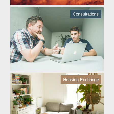
Consultations
Housing Exchange