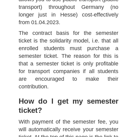
transport) throughout Germany (no
longer just in Hesse) cost-effectively
from 01.04.2023.
The contract basis for the semester
ticket is the solidarity model, i.e. that all
enrolled students must purchase a
semester ticket. The reason for this is
that a semester ticket is only profitable
for transport companies if all students
are encouraged to make their
contribution.
How do I get my semester
ticket?
With payment of the semester fee, you
will automatically receive your semester