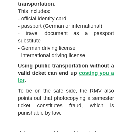
transportation
.
This includes:
- official identity card
- passport (German or international)
- travel document as a passport
substitute
- German driving license
- international driving license
Using public transportation without a
valid ticket can end up
costing you a
lot
.
To be on the safe side, the RMV also
points out that photocopying a semester
ticket constitutes fraud, which is
punishable by law.