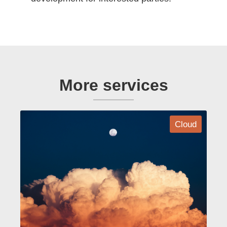
More services
Cloud