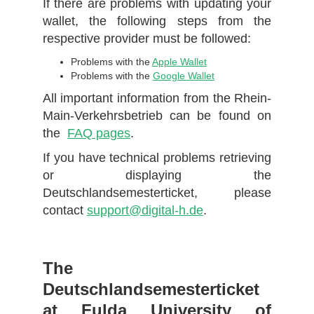
If there are problems with updating your
wallet, the following steps from the
respective provider must be followed:
Problems with the
Apple Wallet
Problems with the
Google Wallet
All important information from the Rhein-
Main-Verkehrsbetrieb can be found on
the
FAQ pages
.
If you have technical problems retrieving
or displaying the
Deutschlandsemesterticket, please
contact
support@digital-h.de
.
The
Deutschlandsemesterticket
at Fulda University of