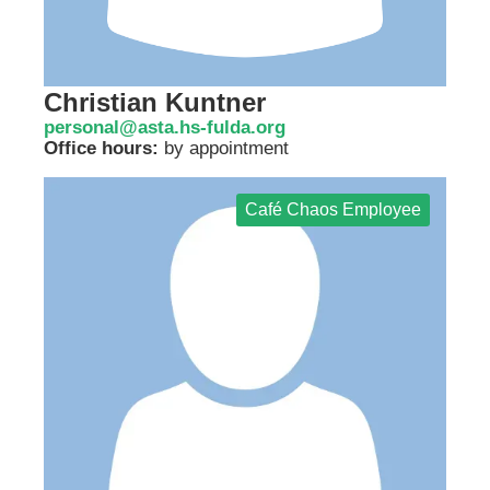
Christian Kuntner
personal@asta.hs-fulda.org
Office hours:
by appointment
Café Chaos Employee