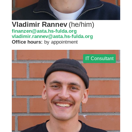
Vladimir Rannev
(
he/him
)
finanzen@asta.hs-fulda.org
vladimir.rannev@asta.hs-fulda.org
Office hours:
by appointment
IT Consultant