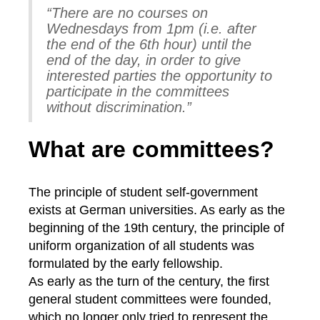
“There are no courses on
Wednesdays from 1pm (i.e. after
the end of the 6th hour) until the
end of the day, in order to give
interested parties the opportunity to
participate in the committees
without discrimination.”
What are committees?
The principle of student self-government
exists at German universities. As early as the
beginning of the 19th century, the principle of
uniform organization of all students was
formulated by the early fellowship.
As early as the turn of the century, the first
general student committees were founded,
which no longer only tried to represent the