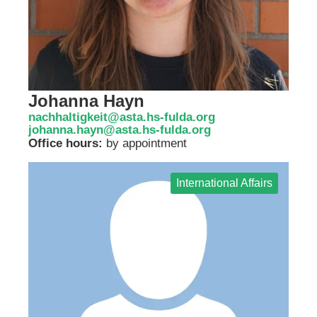
Johanna Hayn
nachhaltigkeit@asta.hs-fulda.org
johanna.hayn@asta.hs-fulda.org
Office hours:
by appointment
International Affairs