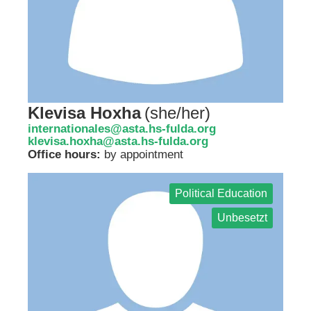
Klevisa Hoxha
(
she/her
)
internationales@asta.hs-fulda.org
klevisa.hoxha@asta.hs-fulda.org
Office hours:
by appointment
Political Education
Unbesetzt