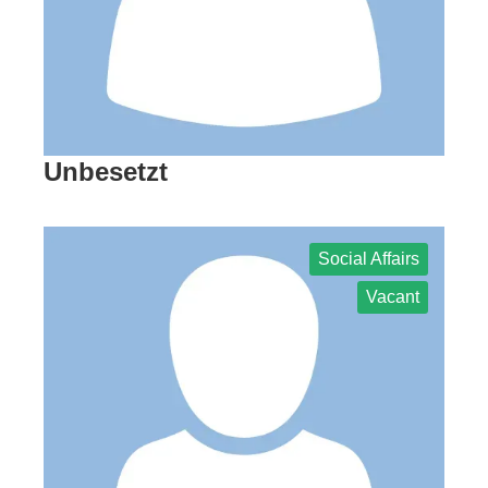
Unbesetzt
Social Affairs
Vacant