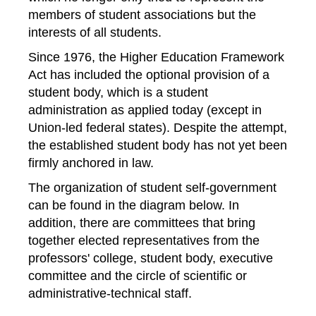
members of student associations but the
interests of all students.
Since 1976, the Higher Education Framework
Act has included the optional provision of a
student body, which is a student
administration as applied today (except in
Union-led federal states). Despite the attempt,
the established student body has not yet been
firmly anchored in law.
The organization of student self-government
can be found in the diagram below. In
addition, there are committees that bring
together elected representatives from the
professors' college, student body, executive
committee and the circle of scientific or
administrative-technical staff.