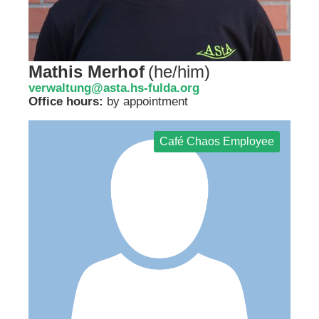
Mathis Merhof
(
he/him
)
verwaltung@asta.hs-fulda.org
Office hours:
by appointment
Café Chaos Employee