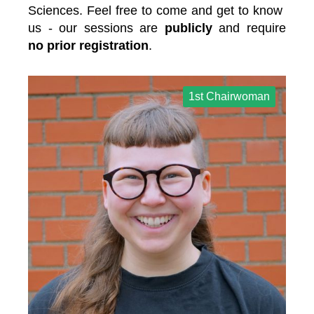
Sciences. Feel free to come and get to know 
us - our sessions are 
publicly 
and require 
no prior registration
.
1st Chairwoman