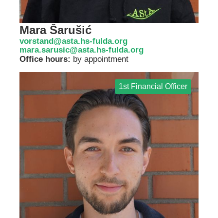
Mara Šarušić
vorstand@asta.hs-fulda.org
mara.sarusic@asta.hs-fulda.org
Office hours:
by appointment
1st Financial Officer