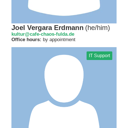
Joel Vergara Erdmann
(
he/him
)
kultur@cafe-chaos-fulda.de
Office hours:
by appointment
IT Support