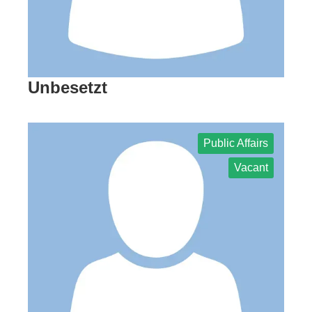
Unbesetzt
Public Affairs
Vacant