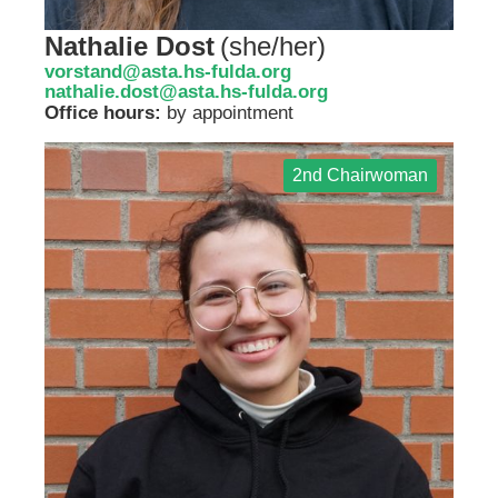
Nathalie Dost
(
she/her
)
vorstand@asta.hs-fulda.org
nathalie.dost@asta.hs-fulda.org
Office hours:
by appointment
2nd Chairwoman