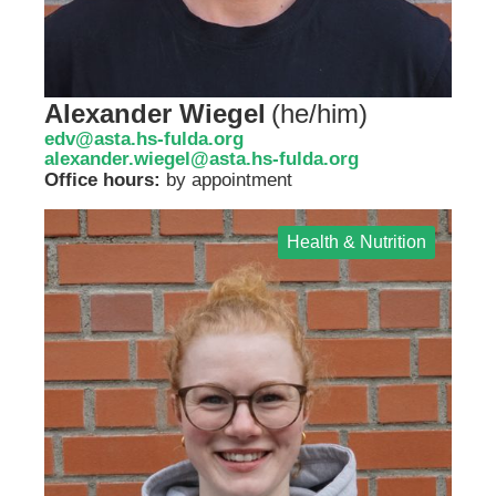
Alexander Wiegel
(
he/him
)
edv@asta.hs-fulda.org
alexander.wiegel@asta.hs-fulda.org
Office hours:
by appointment
Health & Nutrition