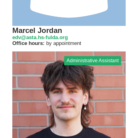
Marcel Jordan
edv@asta.hs-fulda.org
Office hours:
by appointment
Administrative Assistant