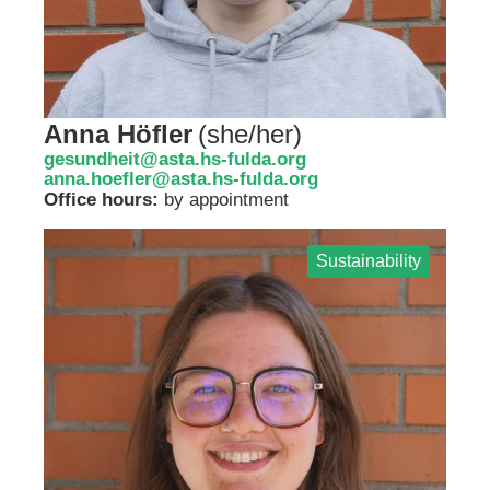
Anna Höfler
(
she/her
)
gesundheit@asta.hs-fulda.org
anna.hoefler@asta.hs-fulda.org
Office hours:
by appointment
Sustainability