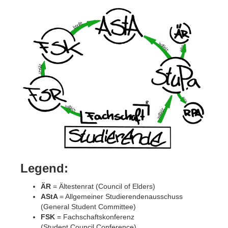
Legend:
ÄR
= Ältestenrat (Council of Elders)
AStA
= Allgemeiner Studierendenausschuss
(General Student Committee)
FSK
= Fachschaftskonferenz
(Student Council Conference)