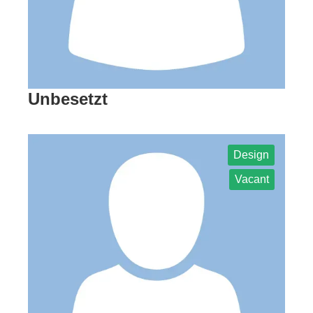
Unbesetzt
Design
Vacant