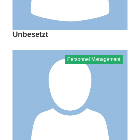
Unbesetzt
Personnel Management