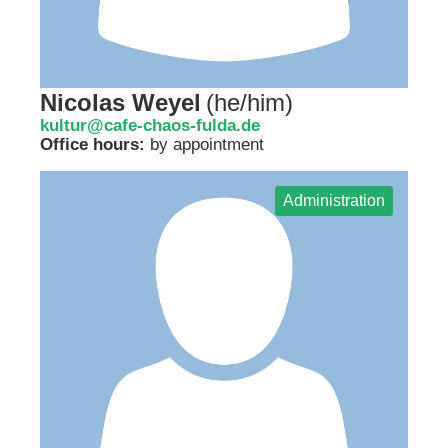
Nicolas Weyel
(
he/him
)
kultur@cafe-chaos-fulda.de
Office hours:
by appointment
Administration