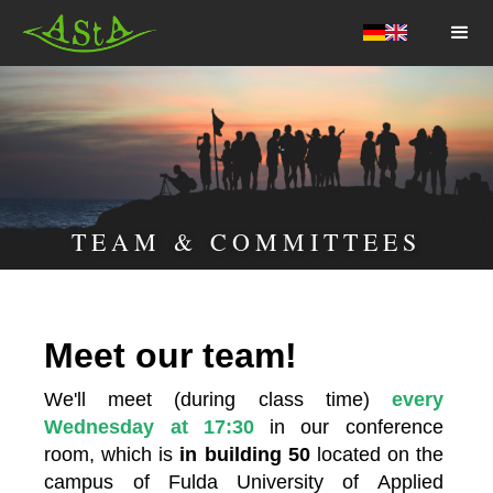
AStA HSF
TEAM & COMMITTEES
Meet our team!
We'll meet (during class time) 
every 
Wednesday at 17:30 
in our conference 
room, which is 
in building 50
 located on the 
campus of Fulda University of Applied 