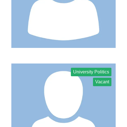
University Politics
Vacant