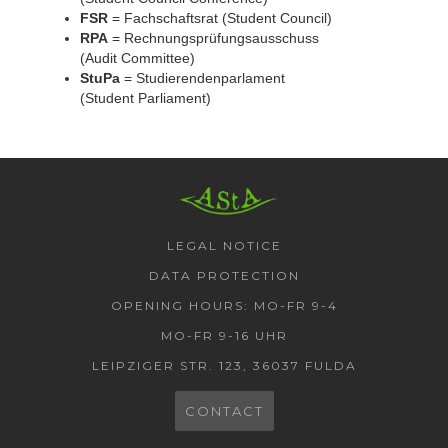
FSR
= Fachschaftsrat (Student Council)
RPA
= Rechnungsprüfungsausschuss
(Audit Committee)
StuPa
= Studierendenparlament
(Student Parliament)
AStA HSF
LEGAL NOTICE
DATA PROTECTION
OPENING HOURS: MO-FR 9-4
MO-FR 9-16 UHR
LEIPZIGER STR. 123, 36037 FULDA
CONTACT