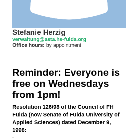
Stefanie Herzig
verwaltung@asta.hs-fulda.org
Office hours:
by appointment
Reminder: Everyone is
free on Wednesdays
from 1pm!
Resolution 126/98 of the Council of FH
Fulda (now Senate of Fulda University of
Applied Sciences) dated December 9,
1998: