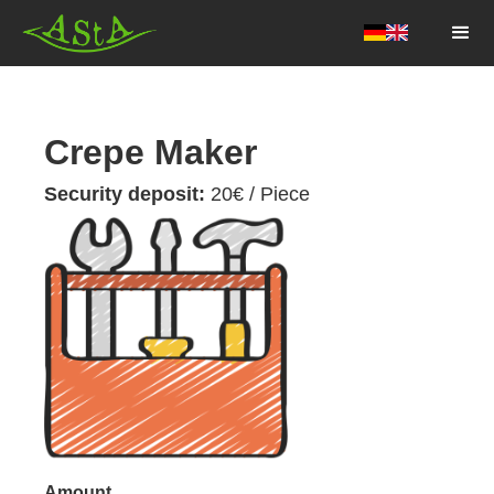
AStA HSF
Crepe Maker
Security deposit:
20
€ / Piece
Amount