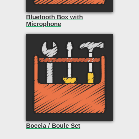
Bluetooth Box with
Microphone
Boccia / Boule Set