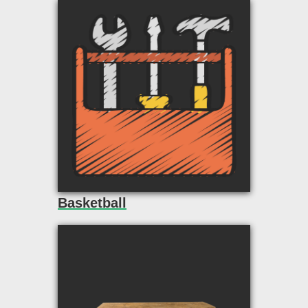
Basketball