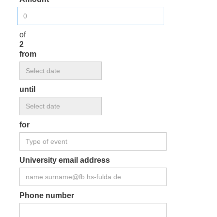
of
2
from
until
for
University email address
Phone number