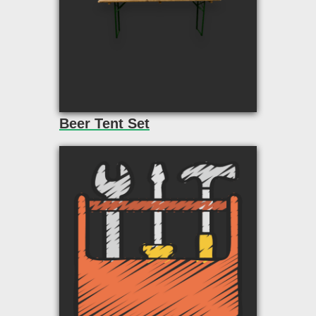
Beer Tent Set