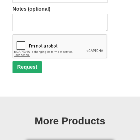
Notes (optional)
More Products